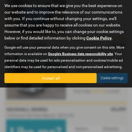
Manual
Hatchback
We use cookies to ensure that we give you the best experience on
our website and to improve the relevance of our communications
Fuel Type:
Engine Size:
Petrol
1598 cc
with you. If you continue without changing your settings, we'll
assume that you are happy to receive all cookies on our website.
£131.90
From Only
a month
However, if you would like to, you can change your cookie settings
below or find detailed information by clicking
Cookie Policy
.
£6,499
VAUXHALL CORSA
Google will use your personal data when you give consent on this site. More
1
.4 [75] ecoFLEX Energy 3dr [AC] Petrol Manual - 2017 (17)
information is available on
Google's Business data responsibility site
. Your
personal data may be used for ads personalisation and cookies/mobile ad
Gearbox:
Bodystyle:
identifiers may be used for personalised and non-personalised advertising.
Manual
Hatchback
Fuel Type:
Engine Size:
Accept all
Cookie settings
Petrol
1398 cc
£131.90
From Only
a month
£6,499
VAUXHALL MOKKA
1.6i Exclusiv 5dr Petrol Manual - 2016 (16)
Gearbox:
Bodystyle: