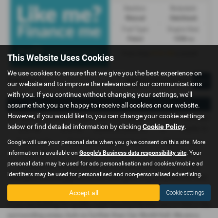
Gearbox:
Bodystyle:
Manual
Hatchback
Fuel Type:
Engine Size:
Petrol
1598 cc
£131.90
From Only
a month
This Website Uses Cookies
We use cookies to ensure that we give you the best experience on
Page
1
of
1
1
our website and to improve the relevance of our communications
with you. If you continue without changing your settings, we'll
Representative Example - Conditional Sale – Private Individual
assume that you are happy to receive all cookies on our website.
However, if you would like to, you can change your cookie settings
58 Payments of
Final Payment
Cash Price
Deposit
Total Term
Total Credit
below or find detailed information by clicking
Cookie Policy
.
£131.90
£141.90
£6,499.00
£649.90
60
£5,849.10
Google will use your personal data when you give consent on this site. More
Total Payable
Fixed Rate of Interest (annum)
Representative
information is available on
Google's Business data responsibility site
. Your
8,573.90
7.06%
13.40% APR
personal data may be used for ads personalisation and cookies/mobile ad
Included in the first payment shown is an administration fee of
£0.00
,
identifiers may be used for personalised and non-personalised advertising.
Included in the final payment shown is an option to purchase fee of
£10.00
.
Accept all
Cookie settings
If you are looking for quality used Vauxhall Mokka cars in Hull or the
surrounding areas, look no further than Car World Hull. We are a