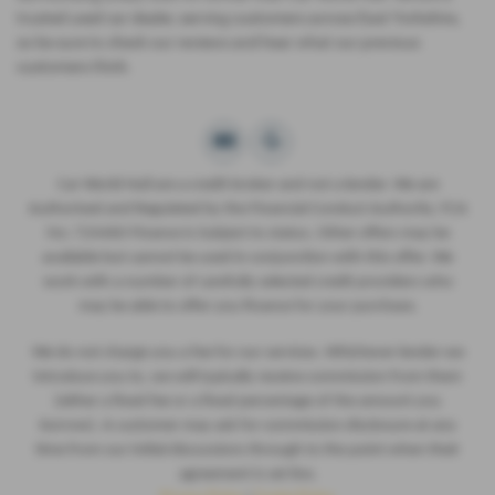
trusted used car dealer, serving customers across East Yorkshire,
so be sure to check our reviews and hear what our previous
customers think.
Car World Hull are a credit broker and not a lender. We are
Authorised and Regulated by the Financial Conduct Authority. FCA
No: 724460 Finance is Subject to status. Other offers may be
available but cannot be used in conjunction with this offer. We
work with a number of carefully selected credit providers who
may be able to offer you finance for your purchase.
We do not charge you a fee for our services. Whichever lender we
introduce you to, we will typically receive commission from them
(either a fixed fee or a fixed percentage of the amount you
borrow). A customer may ask for commission disclosure at any
time from our initial discussions through to the point when their
agreement is set live.