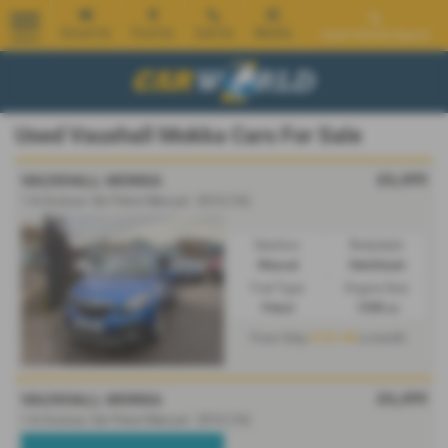
Email Us
Find Us
Call Us
Mobile
Used Vehicle Search
MENU
Used Vauxhall Mokka Cars For Sale
£6,499
VAUXHALL MOKKA
1.6i Exclusiv 5dr Petrol Manual - 2016 (16)
Gearbox:
Bodystyle:
Manual
Hatchback
Fuel Type:
Engine Size:
Petrol
1598 cc
£131.90
From Only
a month
£6,499
VAUXHALL MOKKA
1.6i Exclusiv 5dr Petrol Manual - 2016 (16)