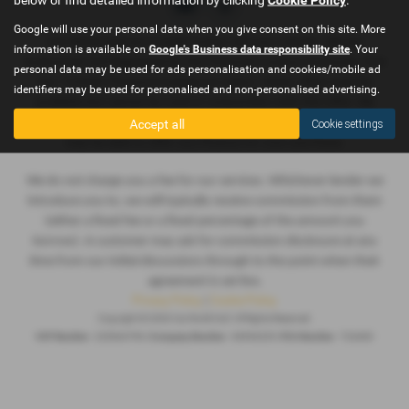
Google will use your personal data when you give consent on this site. More
Car World Hull are a credit broker and not a lender. We are
information is available on
Google's Business data responsibility site
. Your
Authorised and Regulated by the Financial Conduct Authority. FCA
personal data may be used for ads personalisation and cookies/mobile ad
No: 724460 Finance is Subject to status. Other offers may be
identifiers may be used for personalised and non-personalised advertising.
available but cannot be used in conjunction with this offer. We
work with a number of carefully selected credit providers who
Accept all
Cookie settings
may be able to offer you finance for your purchase.
We do not charge you a fee for our services. Whichever lender we
introduce you to, we will typically receive commission from them
(either a fixed fee or a fixed percentage of the amount you
borrow). A customer may ask for commission disclosure at any
time from our initial discussions through to the point when their
agreement is set live.
Privacy Policy
|
Cookie Policy
Copyright © 2026 Car World Hull. All Rights Reserved.
VAT Number
- 225664796 |
Company Number
- 06994235 |
FCA Number
- 724460