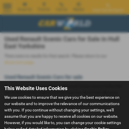
Email Us
Find Us
Call Us
Mobile
Used Vehicle Search
MENU
Used Renault Scenic Cars for Sale in Hull
East Yorkshire
There were no results for that search. Please return to our
showroom page
.
Used Renault Scenic Cars for sale
If you are looking for quality used Renault Scenic cars in Hull or the
This Website Uses Cookies
surrounding areas, look no further than Car World Hull. We are a
We use cookies to ensure that we give you the best experience on
trusted used car dealer, serving customers across East Yorkshire,
our website and to improve the relevance of our communications
so be sure to check our reviews and hear what our previous
with you. If you continue without changing your settings, we'll
customers think.
assume that you are happy to receive all cookies on our website.
However, if you would like to, you can change your cookie settings
below or find detailed information by clicking
Cookie Policy
.