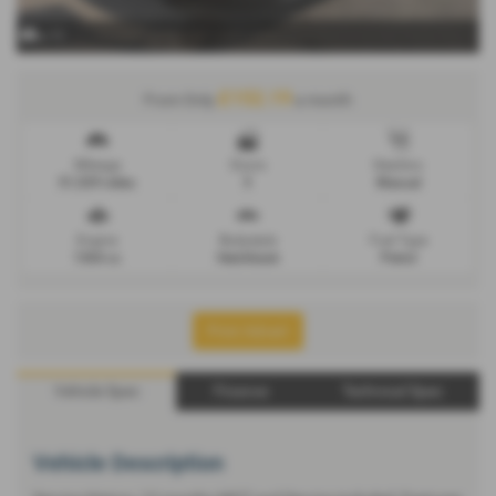
x 11
£152.19
From Only
a month
Mileage
Doors
Gearbox
51,529 miles
5
Manual
Engine
Bodystyle
Fuel Type
1364 cc
Hatchback
Petrol
Print Advert
Vehicle Spec
Finance
Technical Spec
Vehicle Description