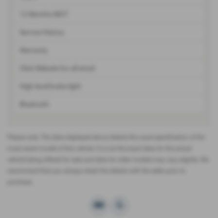
12 Months MOT
Service History
Warranty
Click Website for all stock
High level brake light
Bluetooth
Please note: The data displayed above details the usual specification of the
most recent model of this vehicle. It is not the exact data for the actual
vehicle being offered for sale and data for older models may vary slightly. We
recommend that you always check the details with the seller prior to
purchase.