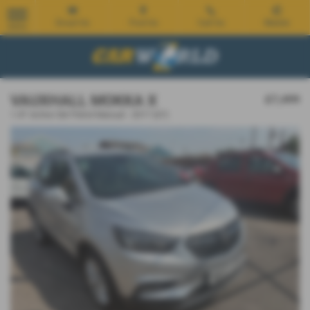
Email Us
Find Us
Call Us
Mobile
MENU
VAUXHALL MOKKA X
£7,499
1.4T Active 5dr Petrol Manual - 2017 (67)