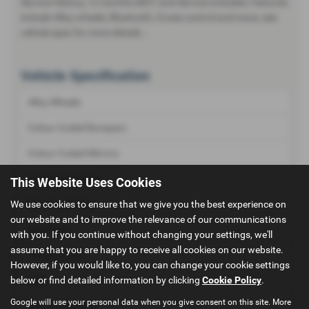
Service History, 12 months MOT and Service included, Features
include Alloy wheels, Bluetooth, Cruise control and more, see
vehicle spec for more details...
Vehicle Specification
Alloy Wheels
Colour Coded Bumpers
Colour Coded Mirrors
Front Fog Lamps
This Website Uses Cookies
Rear Wash Wipe
We use cookies to ensure that we give you the best experience on
our website and to improve the relevance of our communications
Roof Rails
with you. If you continue without changing your settings, we'll
assume that you are happy to receive all cookies on our website.
Tinted Glass
However, if you would like to, you can change your cookie settings
below or find detailed information by clicking
Cookie Policy
.
ABS
Google will use your personal data when you give consent on this site. More
Air Conditioning