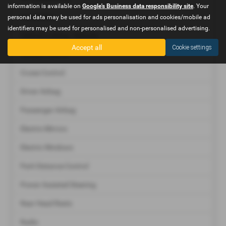
information is available on
Google's Business data responsibility site
. Your
Immobiliser
personal data may be used for ads personalisation and cookies/mobile ad
identifiers may be used for personalised and non-personalised advertising.
Central Locking - Remote
Accept all
Cookie settings
Climate Control
Cruise Control
Driver Airbag
Passenger Airbag
Electric Mirrors
Electric Windows
Park Distance Control
Power Assisted Steering
Rear Head Rests
Radio