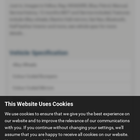
Just in, Images to follow, Reg :HK66XRR, Blue, Petrol, Manual,
Service history, 12 months MOT and Service included, Features
include Alloy wheels, Electric fold mirrors, Sat Nav, Bluetooth,
Half leather Interior and more, see vehicle spec for more
details...
Vehicle Specification
Alloy Wheels
Colour Coded Bumpers
Colour Coded Mirrors
Front Fog Lamps
This Website Uses Cookies
Rear Wash Wipe
We use cookies to ensure that we give you the best experience on
our website and to improve the relevance of our communications
Roof Rails
with you. If you continue without changing your settings, we'll
assume that you are happy to receive all cookies on our website.
Tinted Glass