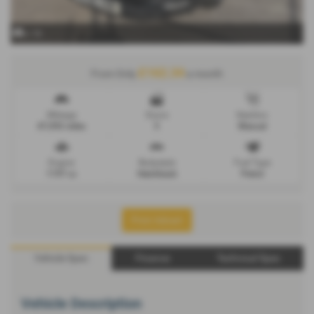
x 14
£162.34
From Only
a month
Mileage
Doors
Gearbox
47,092 miles
5
Manual
Engine
Bodystyle
Fuel Type
1197 cc
Hatchback
Petrol
Print Advert
Vehicle Spec
Finance
Technical Spec
Vehicle Description