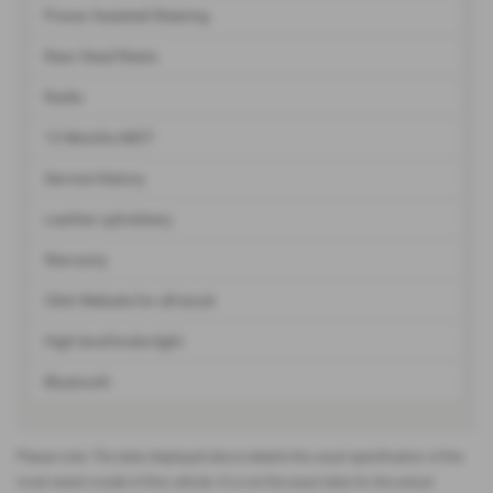
Power Assisted Steering
Rear Head Rests
Radio
12 Months MOT
Service History
Leather upholstery
Warranty
Click Website for all stock
High level brake light
Bluetooth
Please note: The data displayed above details the usual specification of the
most recent model of this vehicle. It is not the exact data for the actual