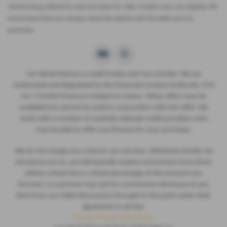
vehicle being offered for sale and data for older models may vary slightly. We
recommend that you always check the details with the seller prior to
purchase.
Car World Hull are a credit broker and not a lender. We are
Authorised and Regulated by the Financial Conduct Authority. FCA
No: 724460 Finance is Subject to status. Other offers may be
available but cannot be used in conjunction with this offer. We
work with a number of carefully selected credit providers who
may be able to offer you finance for your purchase.
We do not charge you a fee for our services. Whichever lender we
introduce you to, we will typically receive commission from them
(either a fixed fee or a fixed percentage of the amount you
borrow). A customer may ask for commission disclosure at any
time from our initial discussions through to the point when their
agreement is set live.
Privacy Policy
|
Cookie Policy