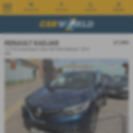
Email Us
Find Us
Call Us
Mobile
MENU
RENAULT KADJAR
£7,999
1.2 TCE Dynamique S Nav 5dr Petrol Manual - 2016
(66)