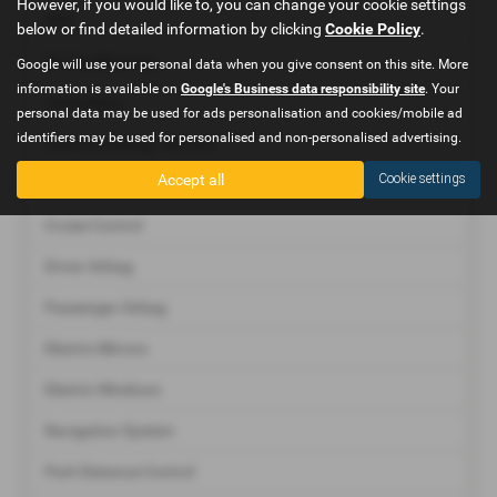
However, if you would like to, you can change your cookie settings
ABS
below or find detailed information by clicking
Cookie Policy
.
Air Conditioning
Google will use your personal data when you give consent on this site. More
information is available on
Google's Business data responsibility site
. Your
Immobiliser
personal data may be used for ads personalisation and cookies/mobile ad
identifiers may be used for personalised and non-personalised advertising.
Central Locking - Remote
Accept all
Cookie settings
Climate Control
Cruise Control
Driver Airbag
Passenger Airbag
Electric Mirrors
Electric Windows
Navigation System
Park Distance Control