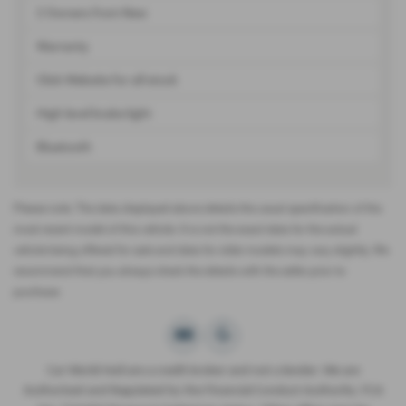
2 Owners from New
Warranty
Click Website for all stock
High level brake light
Bluetooth
Please note: The data displayed above details the usual specification of the
most recent model of this vehicle. It is not the exact data for the actual
vehicle being offered for sale and data for older models may vary slightly. We
recommend that you always check the details with the seller prior to
purchase.
Car World Hull are a credit broker and not a lender. We are
Authorised and Regulated by the Financial Conduct Authority. FCA