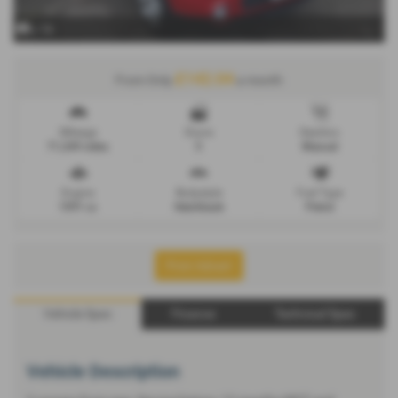
x 14
£142.04
From Only
a month
Mileage
Doors
Gearbox
71,249 miles
5
Manual
Engine
Bodystyle
Fuel Type
1591 cc
Hatchback
Petrol
Print Advert
Vehicle Spec
Finance
Technical Spec
Vehicle Description