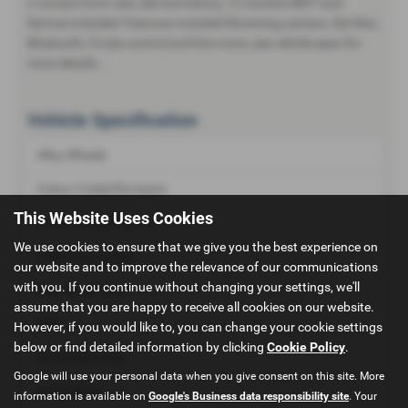
2 owners from new, Service history, 12 months MOT and
Service included, Features included Reversing camera, Sat Nav,
Bluetooth, Cruise control and lots more, see vehicle spec for
more details...
Vehicle Specification
Alloy Wheels
Colour Coded Bumpers
This Website Uses Cookies
Colour Coded Mirrors
We use cookies to ensure that we give you the best experience on
Front Fog Lamps
our website and to improve the relevance of our communications
with you. If you continue without changing your settings, we'll
Rear Wash Wipe
assume that you are happy to receive all cookies on our website.
ABS
However, if you would like to, you can change your cookie settings
below or find detailed information by clicking
Cookie Policy
.
Air Conditioning
Google will use your personal data when you give consent on this site. More
Immobiliser
information is available on
Google's Business data responsibility site
. Your