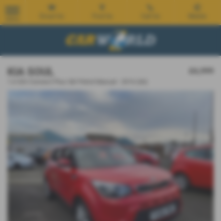
Email Us
Find Us
Call Us
Mobile
MENU
KIA SOUL
£6,999
1.6 GDi Connect Plus 5dr Petrol Manual - 2016 (66)