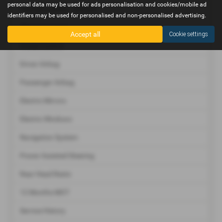
personal data may be used for ads personalisation and cookies/mobile ad
Central Locking - Remote
identifiers may be used for personalised and non-personalised advertising.
Climate Control
Accept all
Cookie settings
Cruise Control
Driver Airbag
Passenger Airbag
Electric Mirrors
Electric Windows
Navigation System
Power Assisted Steering
Rear Head Rests
12 Months MOT
Service History